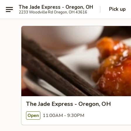
The Jade Express - Oregon, OH
Pick up
2233 Woodville Rd Oregon, OH 43616
The Jade Express - Oregon, OH
11:00AM - 9:30PM
Open