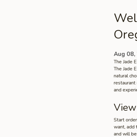
Wel
Ore
Aug 08,
The Jade E
The Jade E
natural ch
restaurant 
and experi
View
Start orde
want, add t
and will be