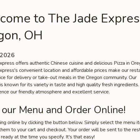
come to The Jade Expres
gon, OH
 2026
xpress offers authentic Chinese cuisine and delicious Pizza in Or
xpress's convenient location and affordable prices make our rest
oice for delivery or take-out meals in the Oregon community. Our
is known for its variety in taste and high quality fresh ingredient
ence our friendly atmosphere and excellent service.
 our Menu and Order Online!
ring online by clicking the button below. Simply select the menu 
hem to your cart and checkout. Your order will be sent to the res
 ready at the time you specify. It's that easy!