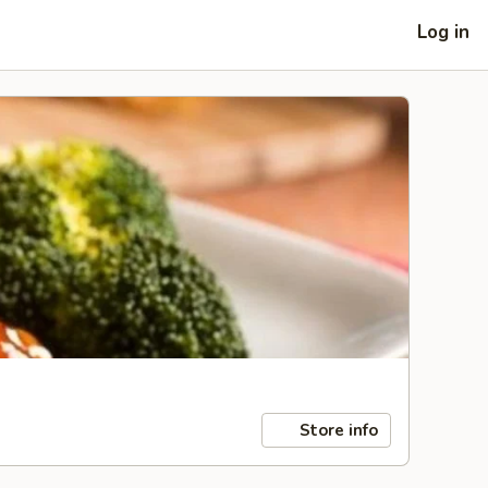
Log in
Store info