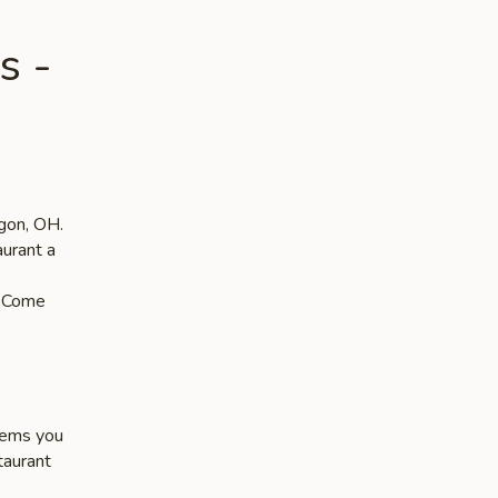
s -
egon, OH.
aurant a
s. Come
items you
taurant