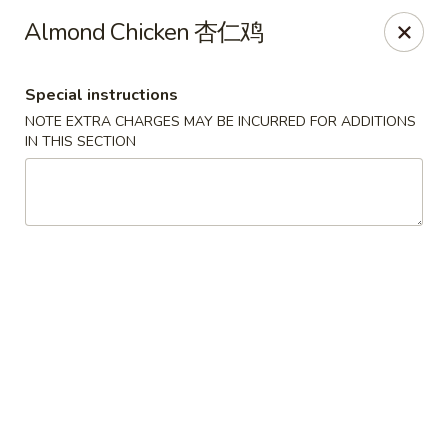
The Jade Express - Oregon, OH
Almond Chicken 杏仁鸡
2233 Woodville Rd Oregon, OH 43616
Special instructions
Pick up
Select Time
NOTE EXTRA CHARGES MAY BE INCURRED FOR ADDITIONS
IN THIS SECTION
The Jade Express - Oregon, OH
Opens at 11:00AM
Closed
Store info
Call us