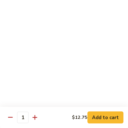
香
Shrimp
Shrimp w/ Green Bean 青豆虾
虾
w/
Green
$13.95
Bean
青
Hunan
Hunan Shrimp 湖南虾
豆
Shrimp
虾
湖
$13.95
南
虾
Noodles
Chicken
Chicken Mushroom Lo Mein 鸡蘑菇捞面
Mushroom
Lo
$11.50
Mein
鸡
Beef
Beef Mushroom Lo Mein 牛蘑菇捞面
Add to cart
$12.75
蘑
Mushroom
Quantity
菇
Lo
$11.95