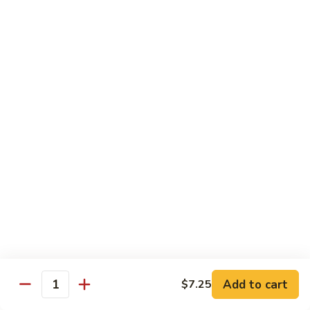
香
Shrimp
Shrimp w/ Green Bean 青豆虾
虾
w/
Green
$13.95
Bean
青
Hunan
Hunan Shrimp 湖南虾
豆
Shrimp
虾
湖
$13.95
南
虾
Noodles
Chicken
Chicken Mushroom Lo Mein 鸡蘑菇捞面
Mushroom
Lo
$11.50
Mein
鸡
Beef
Beef Mushroom Lo Mein 牛蘑菇捞面
Add to cart
$7.25
蘑
Mushroom
Quantity
菇
Lo
$11.95