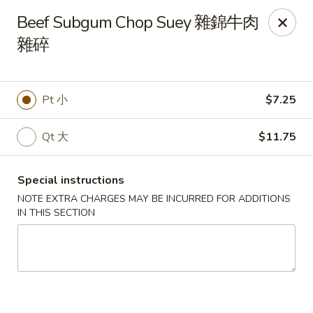
The Jade Express - Oregon, OH
Beef Subgum Chop Suey 雜錦牛肉
2233 Woodville Rd Oregon, OH 43616
雜碎
Pick up
Select Time
Pt 小
$7.25
Qt 大
$11.75
Special instructions
NOTE EXTRA CHARGES MAY BE INCURRED FOR ADDITIONS
IN THIS SECTION
The Jade Express - Oregon, OH
Opens at 11:00AM
Closed
Store info
Call us