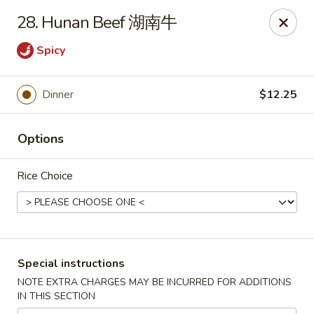
The Jade Express - Oregon, OH
28. Hunan Beef 湖南牛
2233 Woodville Rd Oregon, OH 43616
Spicy
Pick up
Select Time
Dinner
$12.25
Options
Rice Choice
The Jade Express - Oregon, OH
Special instructions
Opens at 11:00AM
Closed
NOTE EXTRA CHARGES MAY BE INCURRED FOR ADDITIONS
IN THIS SECTION
Store info
Call us