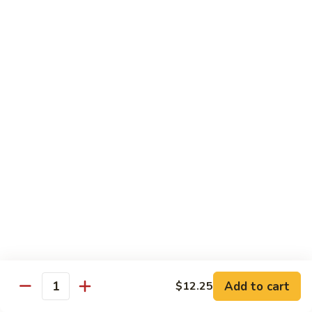
香
Shrimp
Shrimp w/ Green Bean 青豆虾
虾
w/
Green
$13.95
Bean
青
Hunan
Hunan Shrimp 湖南虾
豆
Shrimp
虾
湖
$13.95
南
虾
Noodles
Chicken
Chicken Mushroom Lo Mein 鸡蘑菇捞面
Mushroom
Lo
$11.50
Mein
鸡
Beef
Beef Mushroom Lo Mein 牛蘑菇捞面
Add to cart
$12.25
蘑
Mushroom
Quantity
菇
Lo
$11.95