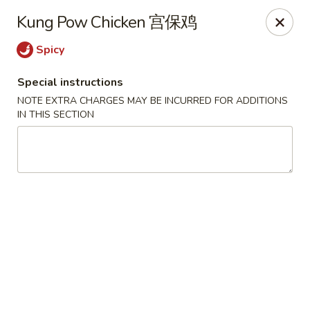
The Jade Express - Oregon, OH
Kung Pow Chicken 宫保鸡
2233 Woodville Rd Oregon, OH 43616
Spicy
Pick up
Select Time
Special instructions
NOTE EXTRA CHARGES MAY BE INCURRED FOR ADDITIONS
IN THIS SECTION
The Jade Express - Oregon, OH
Opens at 11:00AM
Closed
Store info
Call us