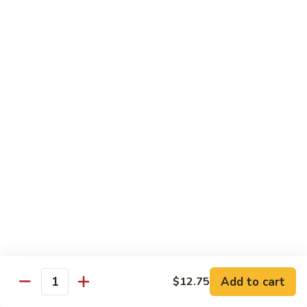
香
Shrimp
Shrimp w/ Green Bean 青豆虾
虾
w/
Green
$13.95
Bean
青
Hunan
Hunan Shrimp 湖南虾
豆
Shrimp
虾
湖
$13.95
南
虾
Noodles
Chicken
Chicken Mushroom Lo Mein 鸡蘑菇捞面
Mushroom
Lo
$11.50
Mein
鸡
Beef
Beef Mushroom Lo Mein 牛蘑菇捞面
Add to cart
$12.75
蘑
Mushroom
Quantity
菇
Lo
$11.95