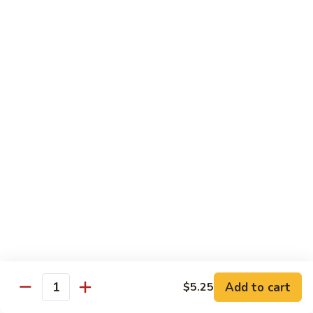
香
Shrimp
Shrimp w/ Green Bean 青豆虾
虾
w/
Green
$13.95
Bean
青
Hunan
Hunan Shrimp 湖南虾
豆
Shrimp
虾
湖
$13.95
南
虾
Noodles
Chicken
Chicken Mushroom Lo Mein 鸡蘑菇捞面
Mushroom
Lo
$11.50
Mein
鸡
Beef
Beef Mushroom Lo Mein 牛蘑菇捞面
Add to cart
$5.25
蘑
Mushroom
Quantity
菇
Lo
$11.95