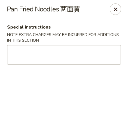
The Jade Express - Oregon, OH
Pan Fried Noodles 两面黄
2233 Woodville Rd Oregon, OH 43616
Special instructions
Pick up
Select Time
NOTE EXTRA CHARGES MAY BE INCURRED FOR ADDITIONS
IN THIS SECTION
The Jade Express - Oregon, OH
Opens at 11:00AM
Closed
Store info
Call us