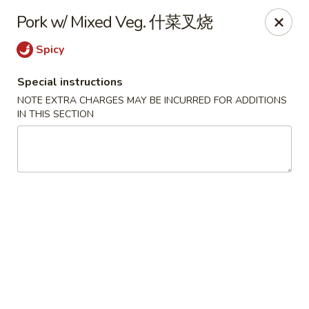
The Jade Express - Oregon, OH
Pork w/ Mixed Veg. 什菜叉烧
2233 Woodville Rd Oregon, OH 43616
Spicy
Pick up
Select Time
Special instructions
NOTE EXTRA CHARGES MAY BE INCURRED FOR ADDITIONS
IN THIS SECTION
The Jade Express - Oregon, OH
Opens at 11:00AM
Closed
Store info
Call us