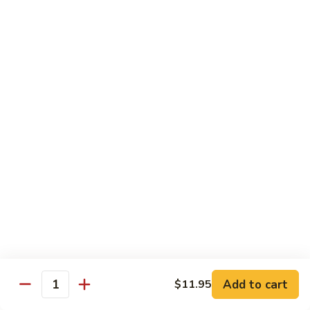
香
Shrimp
Shrimp w/ Green Bean 青豆虾
虾
w/
Green
$13.95
Bean
青
Hunan
Hunan Shrimp 湖南虾
豆
Shrimp
虾
湖
$13.95
南
虾
Noodles
Chicken
Chicken Mushroom Lo Mein 鸡蘑菇捞面
Mushroom
Lo
$11.50
Mein
鸡
Beef
Beef Mushroom Lo Mein 牛蘑菇捞面
Add to cart
$11.95
蘑
Mushroom
Quantity
菇
Lo
$11.95