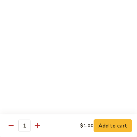
香
Shrimp
Shrimp w/ Green Bean 青豆虾
虾
w/
Green
$13.95
Bean
青
Hunan
Hunan Shrimp 湖南虾
豆
Shrimp
虾
湖
$13.95
南
虾
Noodles
Chicken
Chicken Mushroom Lo Mein 鸡蘑菇捞面
Mushroom
Lo
$11.50
Mein
鸡
Beef
Beef Mushroom Lo Mein 牛蘑菇捞面
Add to cart
$1.00
蘑
Mushroom
Quantity
菇
Lo
$11.95