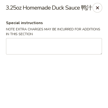
The Jade Express - Oregon, OH
3.25oz Homemade Duck Sauce 鸭汁
2233 Woodville Rd Oregon, OH 43616
Special instructions
Pick up
Select Time
NOTE EXTRA CHARGES MAY BE INCURRED FOR ADDITIONS
IN THIS SECTION
The Jade Express - Oregon, OH
Opens at 4:00PM
Closed
Store info
Call us