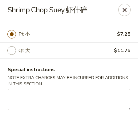
The Jade Express - Oregon, OH
Shrimp Chop Suey 虾什碎
2233 Woodville Rd Oregon, OH 43616
Pick up
Select Time
Pt 小
$7.25
Qt 大
$11.75
Special instructions
NOTE EXTRA CHARGES MAY BE INCURRED FOR ADDITIONS
IN THIS SECTION
The Jade Express - Oregon, OH
11:00AM - 9:30PM
Open
Store info
Call us