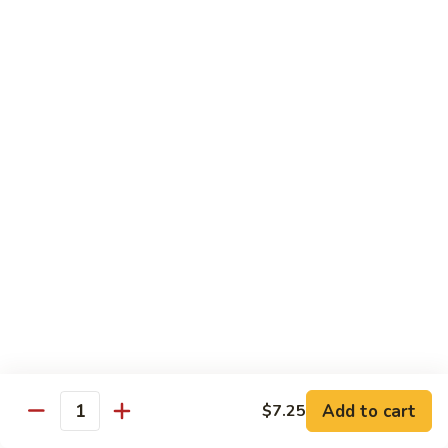
香
Shrimp
Shrimp w/ Green Bean 青豆虾
虾
w/
Green
$13.95
Bean
青
Hunan
Hunan Shrimp 湖南虾
豆
Shrimp
虾
湖
$13.95
南
虾
Noodles
Chicken
Chicken Mushroom Lo Mein 鸡蘑菇捞面
Mushroom
Lo
$11.50
Mein
鸡
Beef
Beef Mushroom Lo Mein 牛蘑菇捞面
Add to cart
$7.25
蘑
Mushroom
Quantity
菇
Lo
$11.95