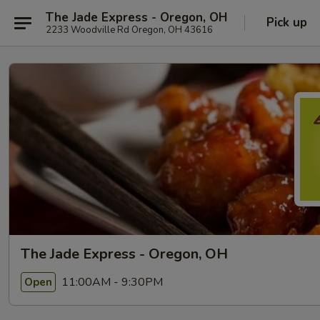
The Jade Express - Oregon, OH
Pick up
2233 Woodville Rd Oregon, OH 43616
The Jade Express - Oregon, OH
11:00AM - 9:30PM
Open