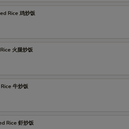
ried Rice 鸡炒饭
d Rice 火腿炒饭
d Rice 牛炒饭
ied Rice 虾炒饭