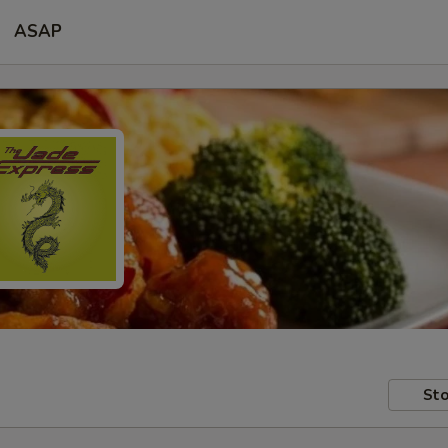
ASAP
Sto