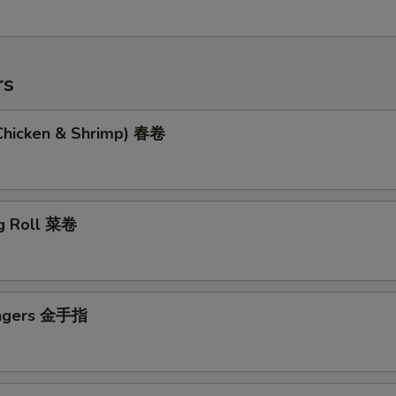
rs
(Chicken & Shrimp) 春卷
g Roll 菜卷
ingers 金手指