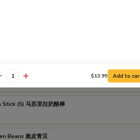
ll (Shrimp) 上海卷
rs (6) 锅贴
ngs 洋葱圈
Add to car
$13.95
antity
la Stick (5) 马苏里拉奶酪棒
reen Beans 脆皮青豆