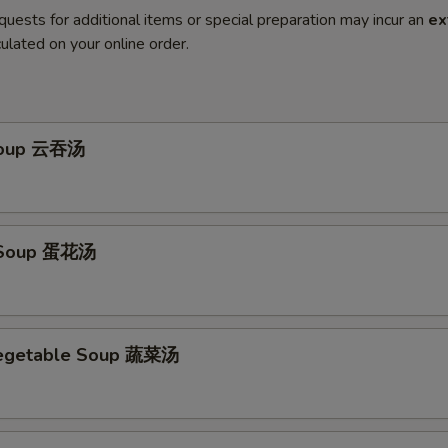
quests for additional items or special preparation may incur an
ex
ulated on your online order.
Soup 云吞汤
 Soup 蛋花汤
Vegetable Soup 蔬菜汤