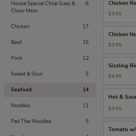
Chicken 
House Special Chop Suey &
6
汤
Rice
Chow Mein
Soup
$3.95
鸡
Chicken
17
饭
Chicken
Chicken 
汤
Noodle
Beef
15
Soup
$3.95
鸡
Pork
12
面
Sizzling
Sizzling 
汤
Rice
Sweet & Sour
5
Soup
$4.95
鍋
Seafood
14
巴
Hot
Hot & So
湯
&
Noodles
11
Sour
$3.95
Soup
Pad Thai Noodles
5
酸
Tomato
辣
Tomato w
w/