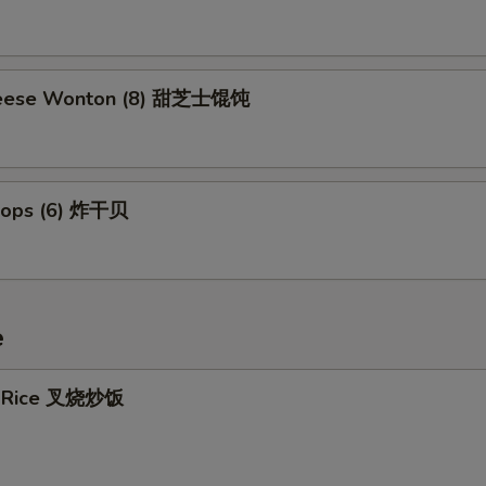
eese Wonton (8) 甜芝士馄饨
llops (6) 炸干贝
e
ed Rice 叉烧炒饭