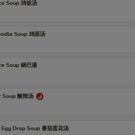
Rice Soup 鸡饭汤
Noodle Soup 鸡面汤
Rice Soup 鍋巴湯
ur Soup 酸辣汤
/ Egg Drop Soup 番茄蛋花汤