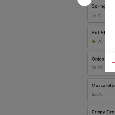
蘑
Spring
Spring Ro
菇
Roll
(Shrimp)
$2.25
上
海
Pot
Pot Sticke
卷
Stickers
(6)
$6.75
锅
贴
Onion
Onion Ri
Rings
Qu
洋
$6.75
葱
圈
Mozzarella
Mozzarel
Stick
(5)
$5.75
马
苏
Crispy
Crispy G
里
Green