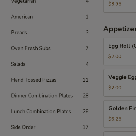
汤
Vegetarian
4
Egg
$3.95
Drop
American
1
Soup
番
Appetize
Breads
3
茄
蛋
Egg
Egg Roll 
花
Oven Fresh Subs
7
Roll
汤
(Chicken
$2.00
&
Salads
4
Shrimp)
Veggie
Veggie Eg
春
Hand Tossed Pizzas
11
Egg
卷
Roll
$2.00
菜
Dinner Combination Plates
28
卷
Golden
Golden F
Fingers
Lunch Combination Plates
28
金
$6.25
手
Side Order
17
指
Fried