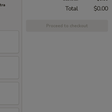
tra
Total
$0.00
Proceed to checkout