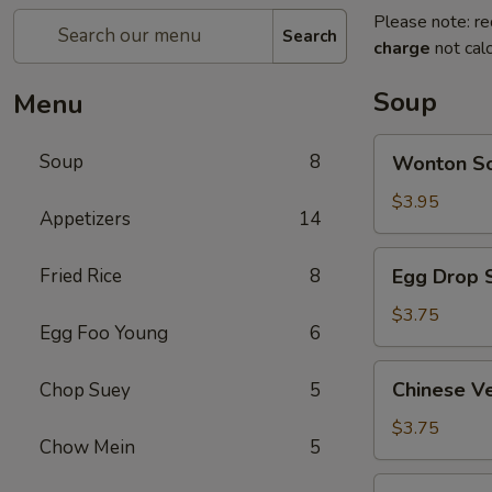
Please note: re
Search
charge
not calc
Soup
Menu
Wonton
Soup
8
Wonton 
Soup
云
$3.95
Appetizers
14
吞
汤
Egg
Fried Rice
8
Egg Drop
Drop
Soup
$3.75
Egg Foo Young
6
蛋
花
Chinese
Chinese 
Chop Suey
5
汤
Vegetable
Soup
$3.75
Chow Mein
5
蔬
菜
Chicken