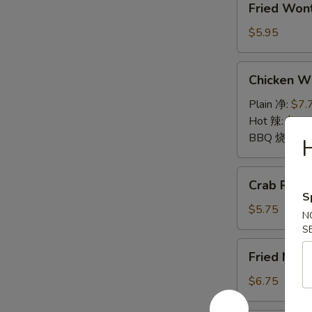
Fried Wo
Wontons
(10)
$5.95
炸
云
Chicken
Chicken 
吞
Wings
鸡
Plain 净:
$7.
翅
Hot 辣:
$7.7
BBQ 烧烤:
$
Crab
Crab Rang
Rangoon
S
(6)
$5.75
N
蟹
S
角
Fried
Fried Mu
Mushrooms
(6)
$6.75
炸