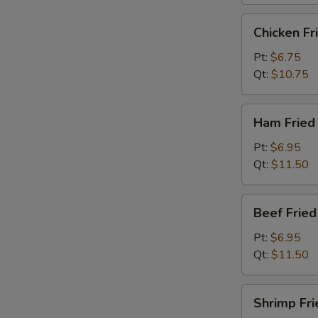
烧
炒
Chicken
Chicken F
饭
Fried
Rice
Pt:
$6.75
鸡
Qt:
$10.75
炒
饭
Ham
Ham Frie
Fried
Rice
Pt:
$6.95
火
Qt:
$11.50
腿
炒
Beef
Beef Frie
饭
Fried
Rice
Pt:
$6.95
牛
Qt:
$11.50
炒
饭
Shrimp
Shrimp Fr
Fried