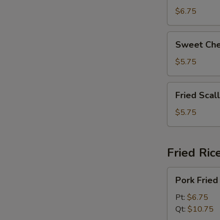
拉
Beans
$6.75
奶
脆
酪
皮
Sweet
棒
Sweet Ch
青
Cheese
豆
Wonton
$5.75
(8)
甜
Fried
Fried Sca
芝
Scallops
士
(6)
$5.75
馄
炸
饨
干
贝
Fried Ric
Pork
Pork Fri
Fried
Rice
Pt:
$6.75
叉
Qt:
$10.75