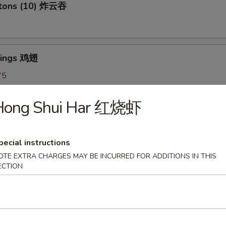
ntons (10) 炸云吞
Wings 鸡翅
75
5
7.75
Hong Shui Har 红烧虾
oon (6) 蟹角
pecial instructions
OTE EXTRA CHARGES MAY BE INCURRED FOR ADDITIONS IN THIS
ECTION
shrooms (6) 炸蘑菇