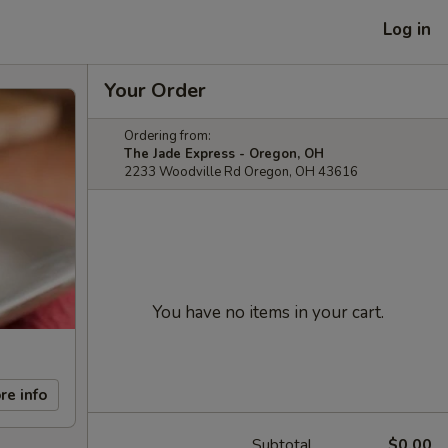
Log in
Your Order
Ordering from:
The Jade Express - Oregon, OH
2233 Woodville Rd Oregon, OH 43616
You have no items in your cart.
re info
Subtotal
$0.00