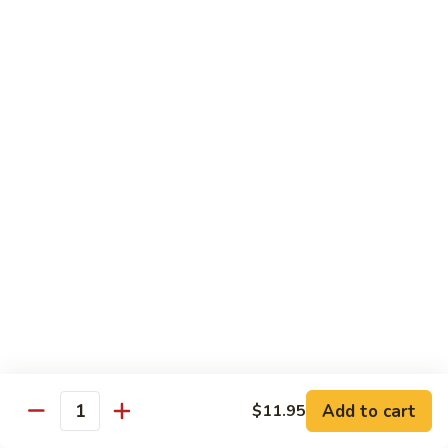
香
Shrimp
Shrimp w/ Green Bean 青豆虾
虾
w/
Green
$13.95
Bean
青
Hunan
Hunan Shrimp 湖南虾
豆
Shrimp
虾
湖
$13.95
南
虾
Noodles
Chicken
Chicken Mushroom Lo Mein 鸡蘑菇捞面
Mushroom
Lo
$11.50
Mein
鸡
Beef
Beef Mushroom Lo Mein 牛蘑菇捞面
Add to cart
$11.95
蘑
Mushroom
Quantity
菇
Lo
$11.95