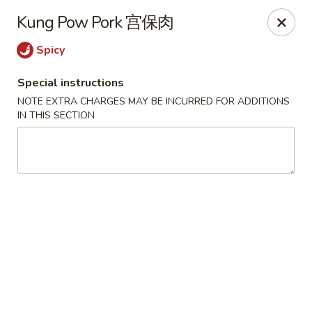
The Jade Express - Oregon, OH
Kung Pow Pork 宫保肉
2233 Woodville Rd Oregon, OH 43616
Spicy
Pick up
ASAP
Special instructions
NOTE EXTRA CHARGES MAY BE INCURRED FOR ADDITIONS
IN THIS SECTION
The Jade Express - Oregon, OH
11:00AM - 9:30PM
Open
Store info
Call us