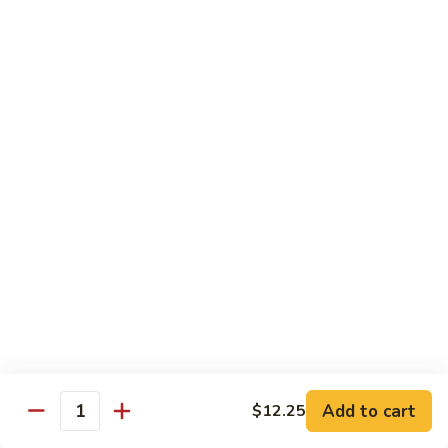
香
Shrimp
Shrimp w/ Green Bean 青豆虾
虾
w/
Green
$13.95
Bean
青
Hunan
Hunan Shrimp 湖南虾
豆
Shrimp
虾
湖
$13.95
南
虾
Noodles
Chicken
Chicken Mushroom Lo Mein 鸡蘑菇捞面
Mushroom
Lo
$11.50
Mein
鸡
Beef
Beef Mushroom Lo Mein 牛蘑菇捞面
Add to cart
$12.25
蘑
Mushroom
Quantity
菇
Lo
$11.95