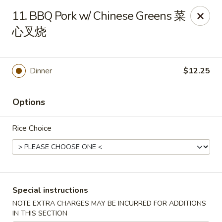
The Jade Express - Oregon, OH
11. BBQ Pork w/ Chinese Greens 菜
2233 Woodville Rd Oregon, OH 43616
心叉烧
Pick up
Select Time
Dinner
$12.25
Options
Rice Choice
The Jade Express - Oregon, OH
Special instructions
Opens at 11:00AM
Closed
NOTE EXTRA CHARGES MAY BE INCURRED FOR ADDITIONS
Store info
Call us
IN THIS SECTION