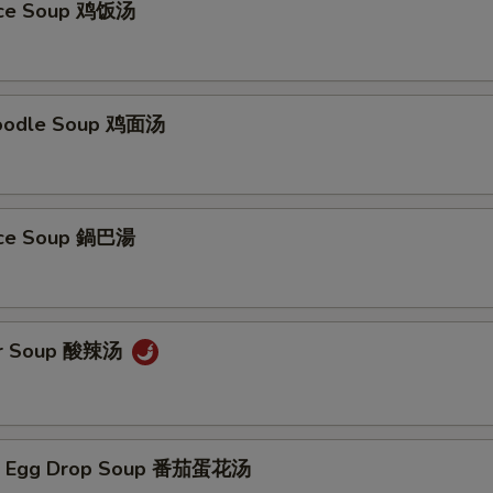
Rice Soup 鸡饭汤
Noodle Soup 鸡面汤
Rice Soup 鍋巴湯
ur Soup 酸辣汤
/ Egg Drop Soup 番茄蛋花汤