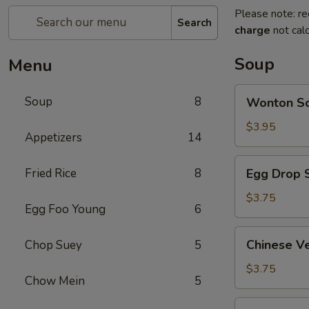
Please note: re
Search
charge
not calc
Soup
Menu
Wonton
Soup
8
Wonton 
Soup
云
$3.95
Appetizers
14
吞
汤
Egg
Fried Rice
8
Egg Drop
Drop
Soup
$3.75
Egg Foo Young
6
蛋
花
Chinese
Chinese 
Chop Suey
5
汤
Vegetable
Soup
$3.75
Chow Mein
5
蔬
菜
Chicken