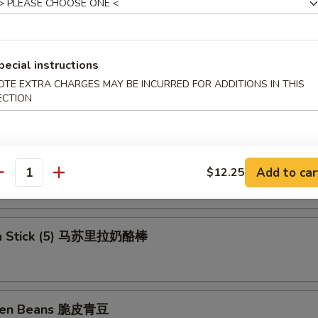
ll (Shrimp) 上海卷
pecial instructions
OTE EXTRA CHARGES MAY BE INCURRED FOR ADDITIONS IN THIS
rs (6) 锅贴
ECTION
ngs 洋葱圈
Add to car
$12.25
antity
la Stick (5) 马苏里拉奶酪棒
reen Beans 脆皮青豆