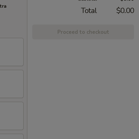
tra
Total
$0.00
Proceed to checkout