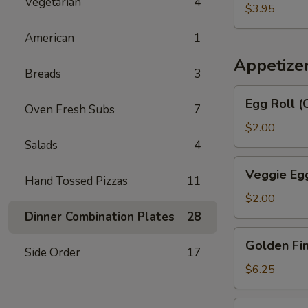
汤
Vegetarian
4
Egg
$3.95
Drop
American
1
Soup
番
Appetize
Breads
3
茄
蛋
Egg
Egg Roll 
花
Oven Fresh Subs
7
Roll
汤
(Chicken
$2.00
&
Salads
4
Shrimp)
Veggie
Veggie Eg
春
Hand Tossed Pizzas
11
Egg
卷
Roll
$2.00
菜
Dinner Combination Plates
28
卷
Golden
Golden F
Fingers
Side Order
17
金
$6.25
手
指
Fried