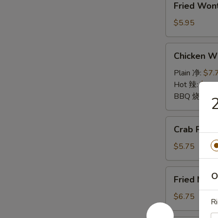
Fried Wo
Wontons
(10)
$5.95
炸
云
Chicken
Chicken 
吞
Wings
鸡
Plain 净:
$7.
翅
Hot 辣:
$7.7
BBQ 烧烤:
$
Crab
Crab Rang
Rangoon
(6)
$5.75
蟹
角
Fried
O
Fried Mu
Mushrooms
(6)
$6.75
Ri
炸