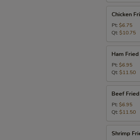
烧
炒
Chicken
Chicken F
饭
Fried
Rice
Pt:
$6.75
鸡
Qt:
$10.75
炒
饭
Ham
Ham Frie
Fried
Rice
Pt:
$6.95
火
Qt:
$11.50
腿
炒
Beef
Beef Frie
饭
Fried
Rice
Pt:
$6.95
牛
Qt:
$11.50
炒
饭
Shrimp
Shrimp Fr
Fried