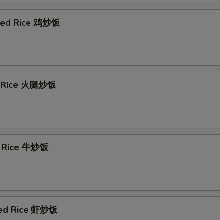
ried Rice 鸡炒饭
d Rice 火腿炒饭
d Rice 牛炒饭
ied Rice 虾炒饭