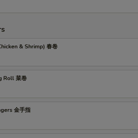
rs
(Chicken & Shrimp) 春卷
g Roll 菜卷
ingers 金手指