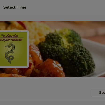
Select Time
Sto