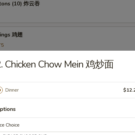
ntons (10) 炸云吞
Wings 鸡翅
75
5
7.75
2. Chicken Chow Mein 鸡炒面
oon (6) 蟹角
Dinner
$12.
ptions
shrooms (6) 炸蘑菇
ce Choice