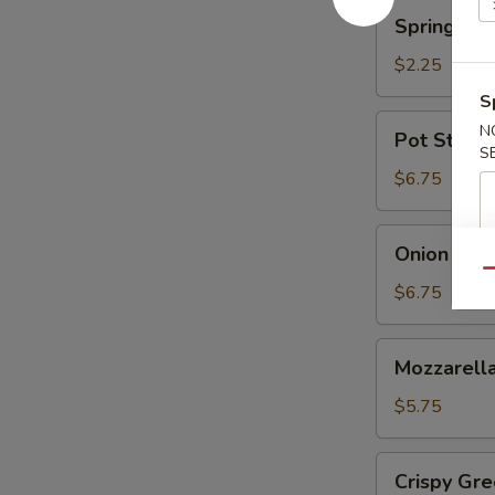
蘑
Spring
Spring Ro
菇
Roll
(Shrimp)
$2.25
上
S
海
Pot
N
Pot Sticke
卷
Stickers
S
(6)
$6.75
锅
贴
Onion
Onion Ri
Rings
Qu
洋
$6.75
葱
圈
Mozzarella
Mozzarel
Stick
(5)
$5.75
马
苏
Crispy
Crispy G
里
Green