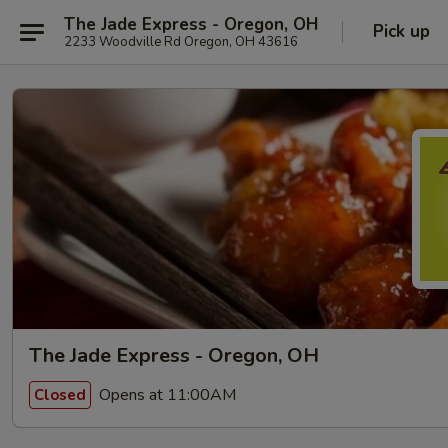
The Jade Express - Oregon, OH
Pick up
2233 Woodville Rd Oregon, OH 43616
The Jade Express - Oregon, OH
Opens at 11:00AM
Closed