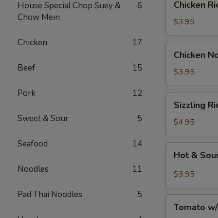
Chicken 
House Special Chop Suey &
6
汤
Rice
Chow Mein
Soup
$3.95
鸡
Chicken
17
饭
Chicken
Chicken 
汤
Noodle
Beef
15
Soup
$3.95
鸡
Pork
12
面
Sizzling
Sizzling 
汤
Rice
Sweet & Sour
5
Soup
$4.95
鍋
Seafood
14
巴
Hot
Hot & So
湯
&
Noodles
11
Sour
$3.95
Soup
Pad Thai Noodles
5
酸
Tomato
辣
Tomato w
w/