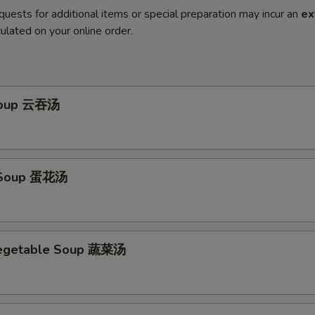
quests for additional items or special preparation may incur an
ex
ulated on your online order.
Soup 云吞汤
 Soup 蛋花汤
Vegetable Soup 蔬菜汤