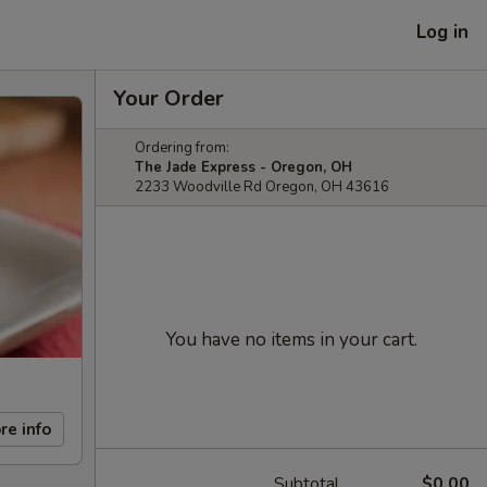
Log in
Your Order
Ordering from:
The Jade Express - Oregon, OH
2233 Woodville Rd Oregon, OH 43616
You have no items in your cart.
re info
Subtotal
$0.00