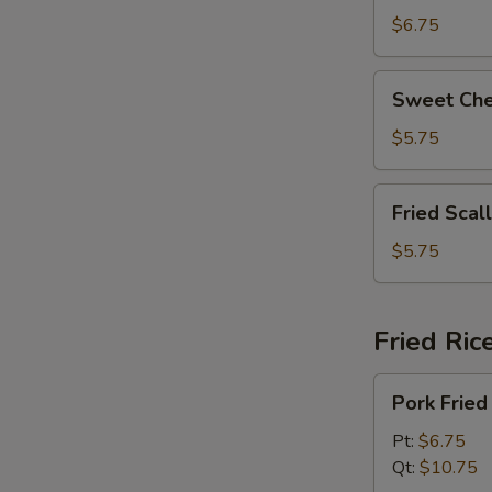
拉
Beans
$6.75
奶
脆
酪
皮
Sweet
棒
Sweet Ch
青
Cheese
豆
Wonton
$5.75
(8)
甜
Fried
Fried Sca
芝
Scallops
士
(6)
$5.75
馄
炸
饨
干
贝
Fried Ric
Pork
Pork Fri
Fried
Rice
Pt:
$6.75
叉
Qt:
$10.75