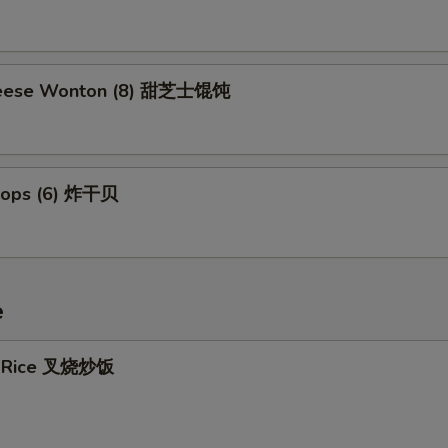
eese Wonton (8) 甜芝士馄饨
llops (6) 炸干贝
e
ed Rice 叉烧炒饭