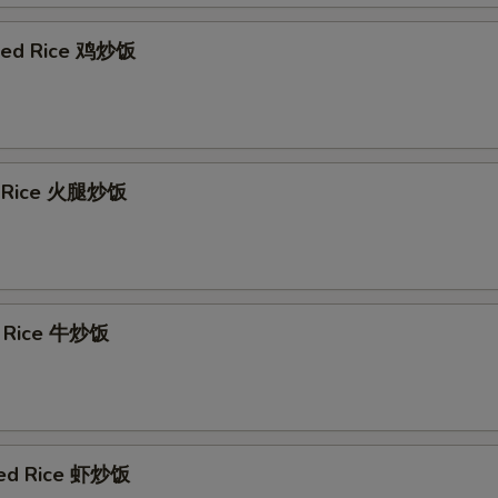
ried Rice 鸡炒饭
d Rice 火腿炒饭
d Rice 牛炒饭
ied Rice 虾炒饭