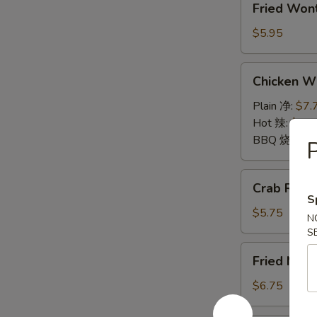
Fried Wo
Wontons
(10)
$5.95
炸
云
Chicken
Chicken 
吞
Wings
鸡
Plain 净:
$7.
翅
Hot 辣:
$7.7
BBQ 烧烤:
$
P
Crab
Crab Rang
Rangoon
S
(6)
$5.75
N
蟹
S
角
Fried
Fried Mu
Mushrooms
(6)
$6.75
炸