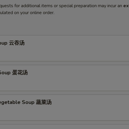
quests for additional items or special preparation may incur an
ex
ulated on your online order.
Soup 云吞汤
 Soup 蛋花汤
Vegetable Soup 蔬菜汤