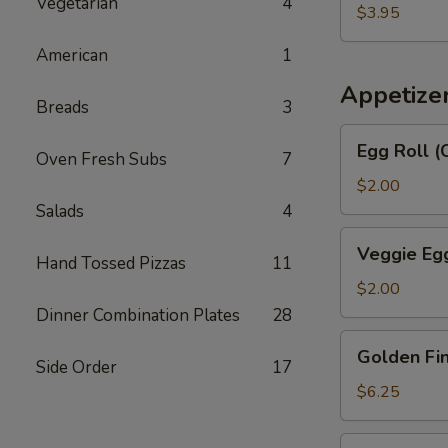
汤
Vegetarian
4
Egg
$3.95
Drop
American
1
Soup
番
Appetize
Breads
3
茄
蛋
Egg
Egg Roll 
花
Oven Fresh Subs
7
Roll
汤
(Chicken
$2.00
&
Salads
4
Shrimp)
Veggie
Veggie Eg
春
Hand Tossed Pizzas
11
Egg
卷
Roll
$2.00
菜
Dinner Combination Plates
28
卷
Golden
Golden F
Fingers
Side Order
17
金
$6.25
手
指
Fried