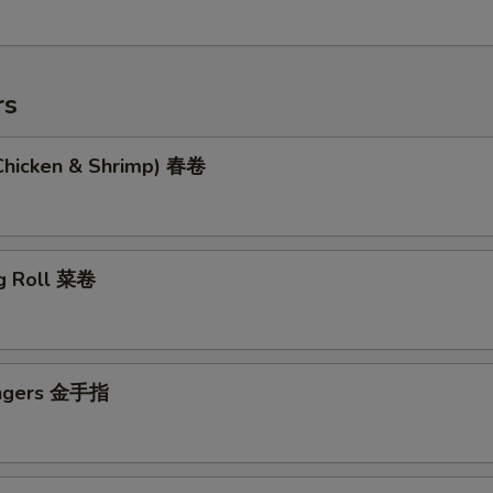
rs
(Chicken & Shrimp) 春卷
g Roll 菜卷
ingers 金手指