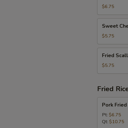
拉
Beans
$6.75
奶
脆
酪
皮
Sweet
棒
Sweet Ch
青
Cheese
豆
Wonton
$5.75
(8)
甜
Fried
Fried Sca
芝
Scallops
士
(6)
$5.75
馄
炸
饨
干
贝
Fried Ric
Pork
Pork Fri
Fried
Rice
Pt:
$6.75
叉
Qt:
$10.75