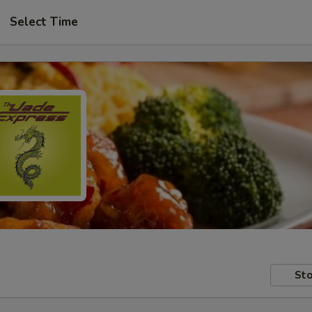
Select Time
Sto