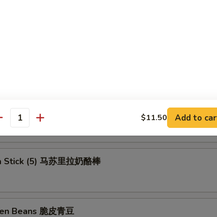
ll (Shrimp) 上海卷
rs (6) 锅贴
ngs 洋葱圈
Add to car
$11.50
antity
la Stick (5) 马苏里拉奶酪棒
reen Beans 脆皮青豆