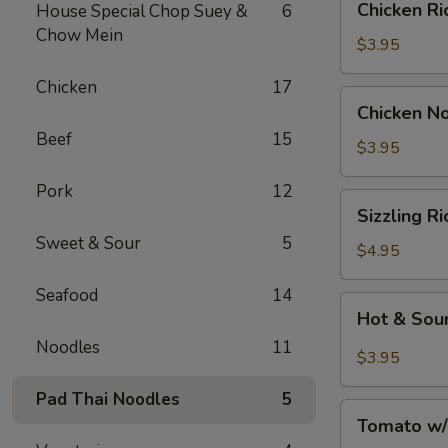
Chicken 
House Special Chop Suey &
6
汤
Rice
Chow Mein
Soup
$3.95
鸡
Chicken
17
饭
Chicken
Chicken 
汤
Noodle
Beef
15
Soup
$3.95
鸡
Pork
12
面
Sizzling
Sizzling 
汤
Rice
Sweet & Sour
5
Soup
$4.95
鍋
Seafood
14
巴
Hot
Hot & So
湯
&
Noodles
11
Sour
$3.95
Soup
Pad Thai Noodles
5
酸
Tomato
辣
Tomato w
w/