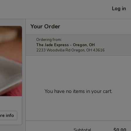
Log in
Your Order
Ordering from:
The Jade Express - Oregon, OH
2233 Woodville Rd Oregon, OH 43616
You have no items in your cart.
re info
Subtotal
$0.00