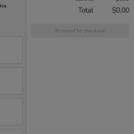
tra
Total
$0.00
Proceed to checkout