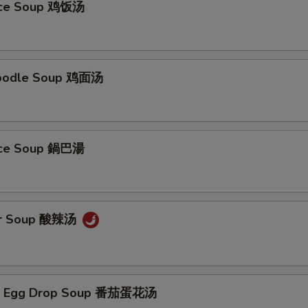
Rice Soup 鸡饭汤
Noodle Soup 鸡面汤
Rice Soup 鍋巴湯
ur Soup 酸辣汤
/ Egg Drop Soup 番茄蛋花汤