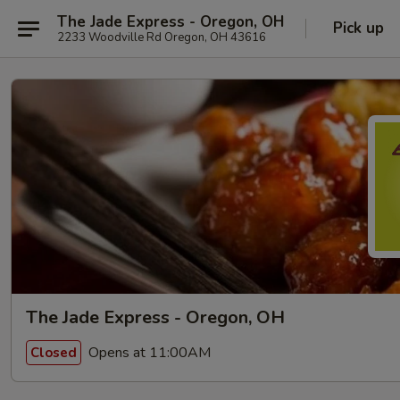
The Jade Express - Oregon, OH
Pick up
2233 Woodville Rd Oregon, OH 43616
The Jade Express - Oregon, OH
Opens at 11:00AM
Closed