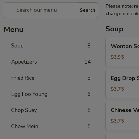
Please note: re
Search
charge
not calc
Soup
Menu
Wonton
Soup
8
Wonton 
Soup
云
$3.95
Appetizers
14
吞
汤
Egg
Fried Rice
8
Egg Drop
Drop
Soup
$3.75
Egg Foo Young
6
蛋
花
Chinese
Chinese 
Chop Suey
5
汤
Vegetable
Soup
$3.75
Chow Mein
5
蔬
菜
Chicken