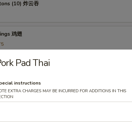
ntons (10) 炸云吞
Wings 鸡翅
75
5
7.75
ork Pad Thai
oon (6) 蟹角
pecial instructions
OTE EXTRA CHARGES MAY BE INCURRED FOR ADDITIONS IN THIS
ECTION
shrooms (6) 炸蘑菇