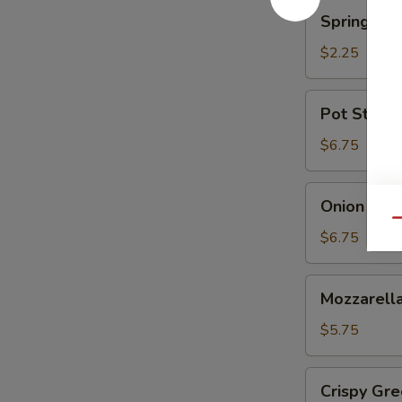
蘑
Spring
Spring Ro
菇
Roll
(Shrimp)
$2.25
上
海
Pot
Pot Sticke
卷
Stickers
(6)
$6.75
锅
贴
Onion
Onion Ri
Rings
Qu
洋
$6.75
葱
圈
Mozzarella
Mozzarel
Stick
(5)
$5.75
马
苏
Crispy
Crispy G
里
Green