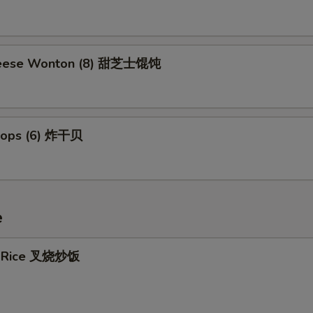
eese Wonton (8) 甜芝士馄饨
llops (6) 炸干贝
e
ed Rice 叉烧炒饭