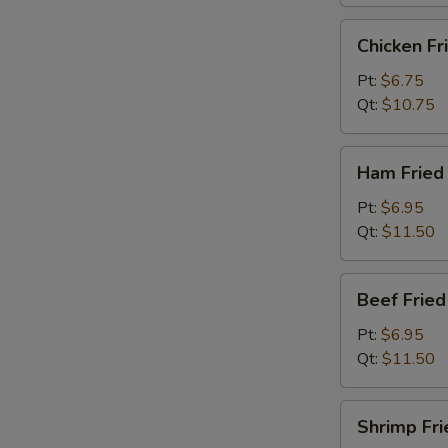
烧
炒
Chicken
Chicken F
饭
Fried
Rice
Pt:
$6.75
鸡
Qt:
$10.75
炒
饭
Ham
Ham Frie
Fried
Rice
Pt:
$6.95
火
Qt:
$11.50
腿
炒
Beef
Beef Frie
饭
Fried
Rice
Pt:
$6.95
牛
Qt:
$11.50
炒
饭
Shrimp
Shrimp Fr
Fried