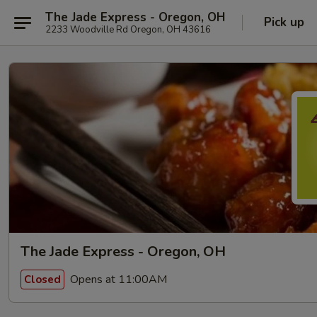
The Jade Express - Oregon, OH
Pick up
2233 Woodville Rd Oregon, OH 43616
The Jade Express - Oregon, OH
Opens at 11:00AM
Closed