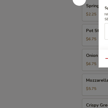
蘑
Spring
Spring Ro
菇
Roll
S
(Shrimp)
$2.25
N
上
S
海
Pot
Pot Sticke
卷
Stickers
(6)
$6.75
锅
贴
Onion
Onion Ri
Rings
Qu
洋
$6.75
葱
圈
Mozzarella
Mozzarel
Stick
(5)
$5.75
马
苏
Crispy
Crispy G
里
Green