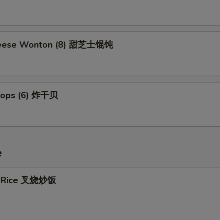
eese Wonton (8) 甜芝士馄饨
llops (6) 炸干贝
e
ed Rice 叉烧炒饭