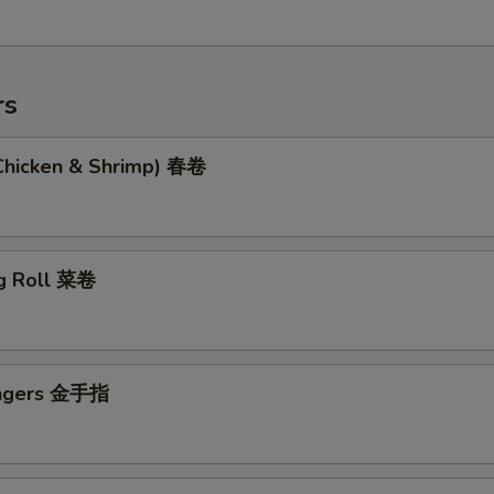
rs
(Chicken & Shrimp) 春卷
g Roll 菜卷
ingers 金手指