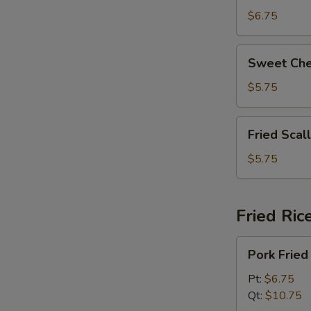
拉
Beans
$6.75
奶
脆
酪
皮
Sweet
棒
Sweet Ch
青
Cheese
豆
Wonton
$5.75
(8)
甜
Fried
Fried Sca
芝
Scallops
士
(6)
$5.75
馄
炸
饨
干
贝
Fried Ric
Pork
Pork Fri
Fried
Rice
Pt:
$6.75
叉
Qt:
$10.75