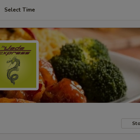
Select Time
Sto