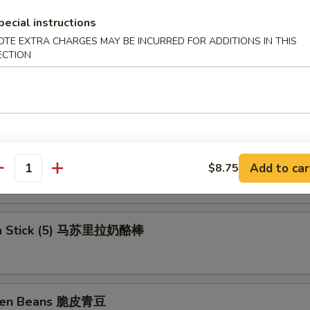
ll (Shrimp) 上海卷
pecial instructions
OTE EXTRA CHARGES MAY BE INCURRED FOR ADDITIONS IN THIS
ECTION
rs (6) 锅贴
ngs 洋葱圈
Add to car
$8.75
antity
la Stick (5) 马苏里拉奶酪棒
reen Beans 脆皮青豆