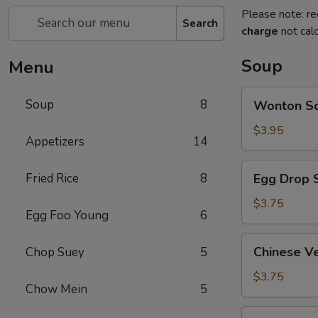
Please note: re
Search
charge
not calc
Soup
Menu
Wonton
Soup
8
Wonton 
Soup
云
$3.95
Appetizers
14
吞
汤
Egg
Fried Rice
8
Egg Drop
Drop
Soup
$3.75
Egg Foo Young
6
蛋
花
Chinese
Chinese 
Chop Suey
5
汤
Vegetable
Soup
$3.75
Chow Mein
5
蔬
菜
Chicken