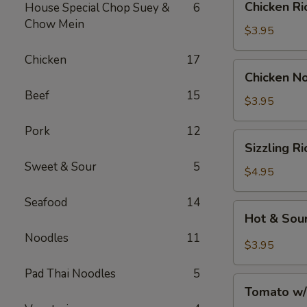
Chicken 
House Special Chop Suey &
6
汤
Rice
Chow Mein
Soup
$3.95
鸡
Chicken
17
饭
Chicken
Chicken 
汤
Noodle
Beef
15
Soup
$3.95
鸡
Pork
12
面
Sizzling
Sizzling 
汤
Rice
Sweet & Sour
5
Soup
$4.95
鍋
Seafood
14
巴
Hot
Hot & So
湯
&
Noodles
11
Sour
$3.95
Soup
Pad Thai Noodles
5
酸
Tomato
辣
Tomato w
w/