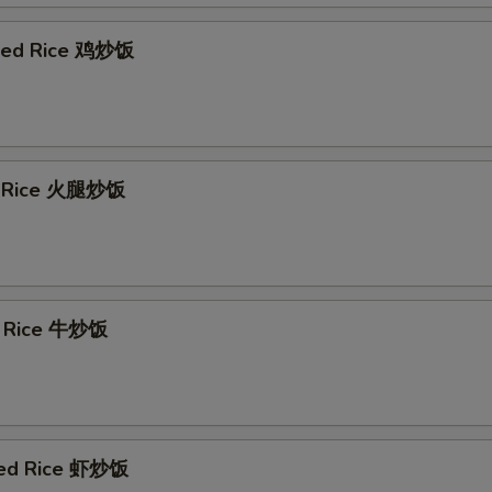
ried Rice 鸡炒饭
d Rice 火腿炒饭
d Rice 牛炒饭
ied Rice 虾炒饭