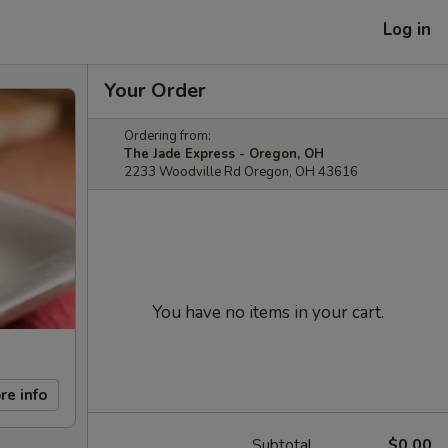
Log in
Your Order
Ordering from:
The Jade Express - Oregon, OH
2233 Woodville Rd Oregon, OH 43616
You have no items in your cart.
re info
Subtotal
$0.00