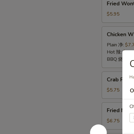
Fried Wo
Wontons
(10)
$5.95
炸
云
Chicken
Chicken 
吞
Wings
鸡
Plain 净:
$7.
翅
Hot 辣:
$7.7
BBQ 烧烤:
$
Crab
Ha
Crab Rang
Rangoon
(6)
$5.75
O
蟹
角
Fried
Ch
Fried Mu
Mushrooms
(6)
$6.75
炸