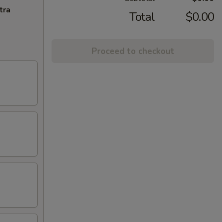
tra
Total
$0.00
Proceed to checkout