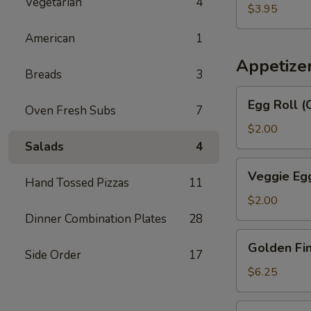
汤
Vegetarian
4
Egg
$3.95
Drop
American
1
Soup
番
Appetize
Breads
3
茄
蛋
Egg
Egg Roll 
花
Oven Fresh Subs
7
Roll
汤
(Chicken
$2.00
&
Salads
4
Shrimp)
Veggie
Veggie Eg
春
Hand Tossed Pizzas
11
Egg
卷
Roll
$2.00
菜
Dinner Combination Plates
28
卷
Golden
Golden F
Fingers
Side Order
17
金
$6.25
手
指
Fried