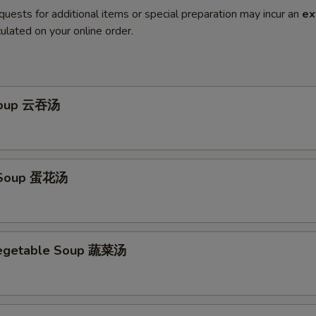
quests for additional items or special preparation may incur an
ex
ulated on your online order.
Soup 云吞汤
 Soup 蛋花汤
Vegetable Soup 蔬菜汤