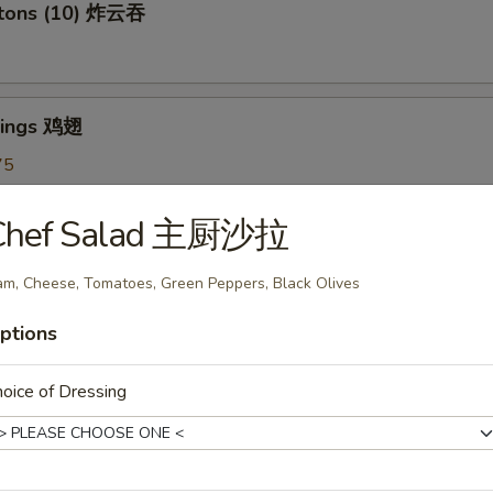
ntons (10) 炸云吞
Wings 鸡翅
75
5
7.75
Chef Salad 主厨沙拉
m, Cheese, Tomatoes, Green Peppers, Black Olives
oon (6) 蟹角
ptions
oice of Dressing
shrooms (6) 炸蘑菇