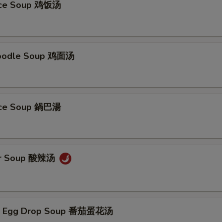
Rice Soup 鸡饭汤
Noodle Soup 鸡面汤
Rice Soup 鍋巴湯
ur Soup 酸辣汤
/ Egg Drop Soup 番茄蛋花汤