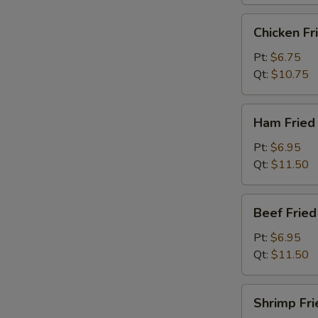
烧
炒
Chicken
Chicken F
饭
Fried
Rice
Pt:
$6.75
鸡
Qt:
$10.75
炒
饭
Ham
Ham Frie
Fried
Rice
Pt:
$6.95
火
Qt:
$11.50
腿
炒
Beef
Beef Frie
饭
Fried
Rice
Pt:
$6.95
牛
Qt:
$11.50
炒
饭
Shrimp
Shrimp Fr
Fried