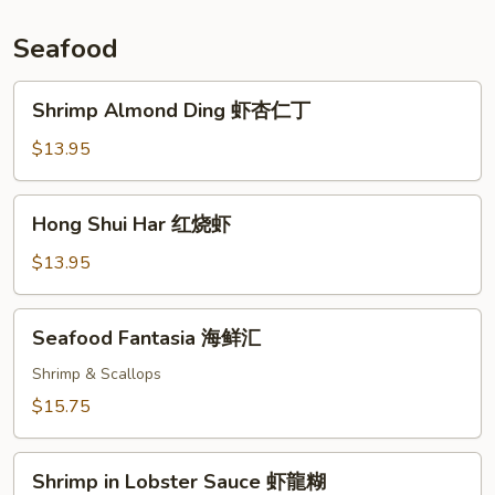
鸡
Seafood
Shrimp
Shrimp Almond Ding 虾杏仁丁
Almond
Ding
$13.95
虾
杏
Hong
Hong Shui Har 红烧虾
仁
Shui
丁
Har
$13.95
红
烧
Seafood
Seafood Fantasia 海鲜汇
虾
Fantasia
海
Shrimp & Scallops
鲜
$15.75
汇
Shrimp
Shrimp in Lobster Sauce 虾龍糊
in