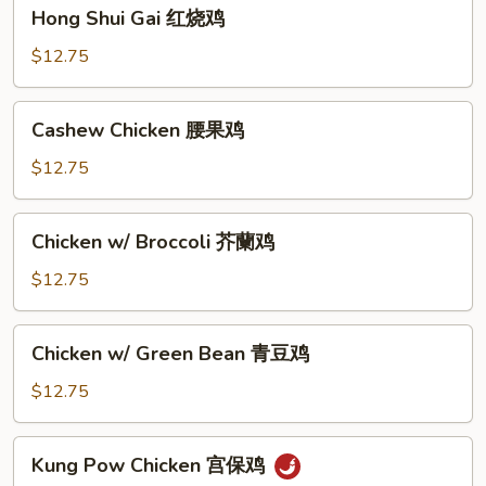
Hong
Hong Shui Gai 红烧鸡
仁
Shui
丁
Gai
$12.75
红
烧
Cashew
Cashew Chicken 腰果鸡
鸡
Chicken
腰
$12.75
果
鸡
Chicken
Chicken w/ Broccoli 芥蘭鸡
w/
Broccoli
$12.75
芥
蘭
Chicken
Chicken w/ Green Bean 青豆鸡
鸡
w/
Green
$12.75
Bean
青
Kung
Kung Pow Chicken 宫保鸡
豆
Pow