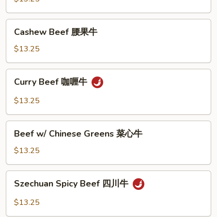
香
牛
Cashew
Cashew Beef 腰果牛
Beef
腰
$13.25
果
牛
Curry
Curry Beef 咖喱牛
Beef
咖
$13.25
喱
牛
Beef
Beef w/ Chinese Greens 菜心牛
w/
Chinese
$13.25
Greens
菜
Szechuan
Szechuan Spicy Beef 四川牛
心
Spicy
牛
Beef
$13.25
四