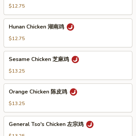
鸡
Chicken
$12.75
宫
保
Hunan
鸡
Hunan Chicken 湖南鸡
Chicken
湖
$12.75
南
鸡
Sesame
Sesame Chicken 芝麻鸡
Chicken
芝
$13.25
麻
鸡
Orange
Orange Chicken 陈皮鸡
Chicken
陈
$13.25
皮
鸡
General
General Tso's Chicken 左宗鸡
Tso's
Chicken