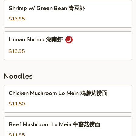
香
Shrimp
Shrimp w/ Green Bean 青豆虾
虾
w/
Green
$13.95
Bean
青
Hunan
Hunan Shrimp 湖南虾
豆
Shrimp
虾
湖
$13.95
南
虾
Noodles
Chicken
Chicken Mushroom Lo Mein 鸡蘑菇捞面
Mushroom
Lo
$11.50
Mein
鸡
Beef
Beef Mushroom Lo Mein 牛蘑菇捞面
蘑
Mushroom
菇
Lo
$11.95