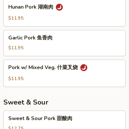
须
Hunan
Hunan Pork 湖南肉
肉
Pork
湖
$11.95
南
肉
Garlic
Garlic Pork 鱼香肉
Pork
鱼
$11.95
香
肉
Pork
Pork w/ Mixed Veg. 什菜叉烧
w/
Mixed
$11.95
Veg.
什
菜
Sweet & Sour
叉
烧
Sweet
Sweet & Sour Pork 甜酸肉
&
Sour
$12.75