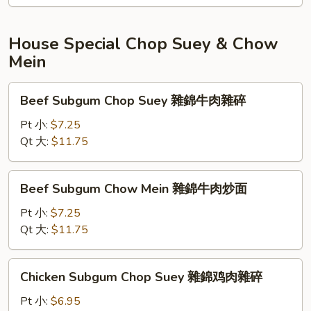
炒
面
House Special Chop Suey & Chow
Mein
Beef
Beef Subgum Chop Suey 雜錦牛肉雜碎
Subgum
Chop
Pt 小:
$7.25
Suey
Qt 大:
$11.75
雜
錦
Beef
Beef Subgum Chow Mein 雜錦牛肉炒面
牛
Subgum
肉
Chow
Pt 小:
$7.25
雜
Mein
Qt 大:
$11.75
碎
雜
錦
Chicken
Chicken Subgum Chop Suey 雜錦鸡肉雜碎
牛
Subgum
肉
Chop
Pt 小:
$6.95