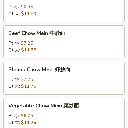
Mein
Pt 小:
$6.95
鸡
Qt 大:
$11.50
炒
面
Beef
Beef Chow Mein 牛炒面
Chow
Mein
Pt 小:
$7.25
牛
Qt 大:
$11.75
炒
面
Shrimp
Shrimp Chow Mein 虾炒面
Chow
Mein
Pt 小:
$7.25
虾
Qt 大:
$11.75
炒
面
Vegetable
Vegetable Chow Mein 菜炒面
Chow
Mein
Pt 小:
$6.75
菜
Qt 大:
$11.25