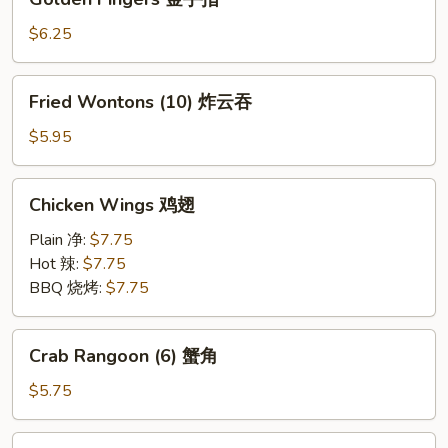
Fingers
金
$6.25
手
指
Fried
Fried Wontons (10) 炸云吞
Wontons
(10)
$5.95
炸
云
Chicken
Chicken Wings 鸡翅
吞
Wings
鸡
Plain 净:
$7.75
翅
Hot 辣:
$7.75
BBQ 烧烤:
$7.75
Crab
Crab Rangoon (6) 蟹角
Rangoon
(6)
$5.75
蟹
角
Fried