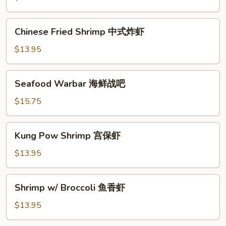
果
虾
Chinese
Chinese Fried Shrimp 中式炸虾
Fried
Shrimp
$13.95
中
式
Seafood
Seafood Warbar 海鲜战吧
炸
Warbar
虾
海
$15.75
鲜
战
Kung
Kung Pow Shrimp 宫保虾
吧
Pow
Shrimp
$13.95
宫
保
Shrimp
Shrimp w/ Broccoli 鱼香虾
虾
w/
Broccoli
$13.95
鱼