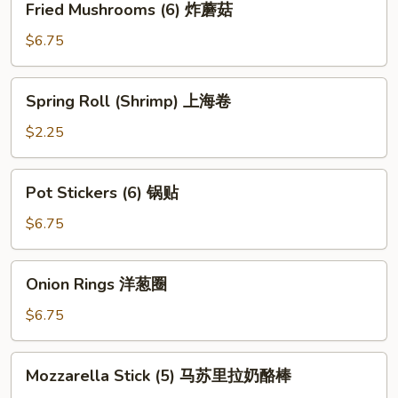
Fried Mushrooms (6) 炸蘑菇
Mushrooms
(6)
$6.75
炸
蘑
Spring
Spring Roll (Shrimp) 上海卷
菇
Roll
(Shrimp)
$2.25
上
海
Pot
Pot Stickers (6) 锅贴
卷
Stickers
(6)
$6.75
锅
贴
Onion
Onion Rings 洋葱圈
Rings
洋
$6.75
葱
圈
Mozzarella
Mozzarella Stick (5) 马苏里拉奶酪棒
Stick