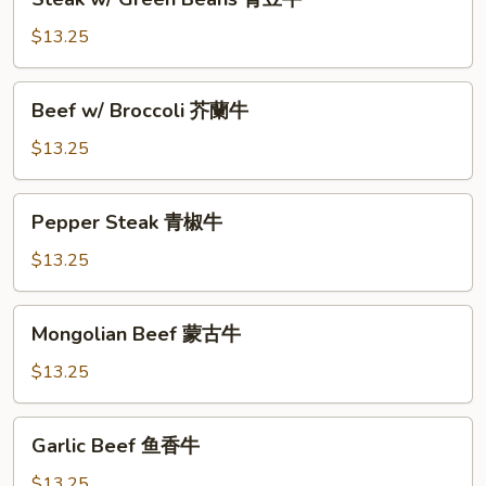
牛
w/
Green
$13.25
Beans
青
Beef
Beef w/ Broccoli 芥蘭牛
豆
w/
牛
Broccoli
$13.25
芥
蘭
Pepper
Pepper Steak 青椒牛
牛
Steak
青
$13.25
椒
牛
Mongolian
Mongolian Beef 蒙古牛
Beef
蒙
$13.25
古
牛
Garlic
Garlic Beef 鱼香牛
Beef
鱼
$13.25