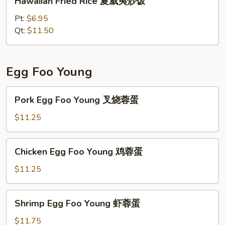
Hawaiian Fried Rice 夏威夷炒饭
炒
Fried
饭
Rice
Pt:
$6.95
夏
Qt:
$11.50
威
夷
炒
Egg Foo Young
饭
Pork
Pork Egg Foo Young 叉烧蓉蛋
Egg
Foo
$11.25
Young
叉
Chicken
Chicken Egg Foo Young 鸡蓉蛋
烧
Egg
蓉
Foo
$11.25
蛋
Young
鸡
Shrimp
Shrimp Egg Foo Young 虾蓉蛋
蓉
Egg
蛋
Foo
$11.75