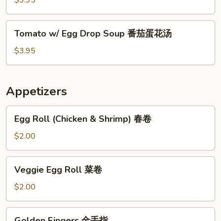
$3.95
Soup
酸
Tomato
辣
Tomato w/ Egg Drop Soup 番茄蛋花汤
w/
汤
Egg
$3.95
Drop
Soup
番
Appetizers
茄
蛋
Egg
Egg Roll (Chicken & Shrimp) 春卷
花
Roll
汤
(Chicken
$2.00
&
Shrimp)
Veggie
Veggie Egg Roll 菜卷
春
Egg
卷
Roll
$2.00
菜
卷
Golden
Golden Fingers 金手指