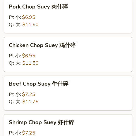
Pork
Pork Chop Suey 肉什碎
Chop
Suey
Pt 小:
$6.95
肉
Qt 大:
$11.50
什
碎
Chicken
Chicken Chop Suey 鸡什碎
Chop
Suey
Pt 小:
$6.95
鸡
Qt 大:
$11.50
什
碎
Beef
Beef Chop Suey 牛什碎
Chop
Suey
Pt 小:
$7.25
牛
Qt 大:
$11.75
什
碎
Shrimp
Shrimp Chop Suey 虾什碎
Chop
Suey
Pt 小:
$7.25