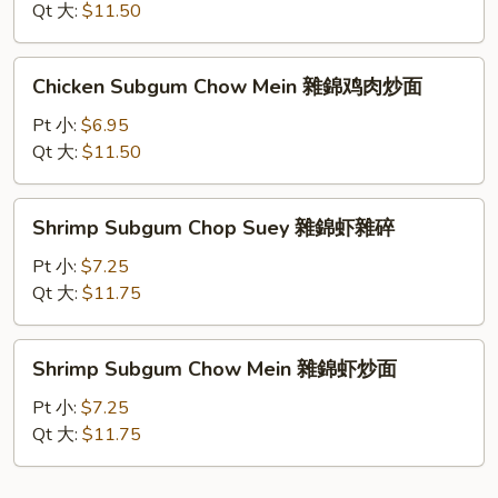
炒
Suey
Qt 大:
$11.50
面
雜
錦
Chicken
Chicken Subgum Chow Mein 雜錦鸡肉炒面
鸡
Subgum
肉
Chow
Pt 小:
$6.95
雜
Mein
Qt 大:
$11.50
碎
雜
錦
Shrimp
Shrimp Subgum Chop Suey 雜錦虾雜碎
鸡
Subgum
肉
Chop
Pt 小:
$7.25
炒
Suey
Qt 大:
$11.75
面
雜
錦
Shrimp
Shrimp Subgum Chow Mein 雜錦虾炒面
虾
Subgum
雜
Chow
Pt 小:
$7.25
碎
Mein
Qt 大:
$11.75
雜
錦