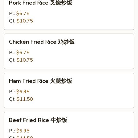
Pork Fried Rice 叉烧炒饭
Fried
Rice
Pt:
$6.75
叉
Qt:
$10.75
烧
炒
Chicken
Chicken Fried Rice 鸡炒饭
饭
Fried
Rice
Pt:
$6.75
鸡
Qt:
$10.75
炒
饭
Ham
Ham Fried Rice 火腿炒饭
Fried
Rice
Pt:
$6.95
火
Qt:
$11.50
腿
炒
Beef
Beef Fried Rice 牛炒饭
饭
Fried
Rice
Pt:
$6.95
牛