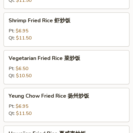
Qt:
$11.50
炒
饭
Shrimp
Shrimp Fried Rice 虾炒饭
Fried
Rice
Pt:
$6.95
虾
Qt:
$11.50
炒
饭
Vegetarian
Vegetarian Fried Rice 菜炒饭
Fried
Rice
Pt:
$6.50
菜
Qt:
$10.50
炒
饭
Yeung
Yeung Chow Fried Rice 扬州炒饭
Chow
Fried
Pt:
$6.95
Rice
Qt:
$11.50
扬
州
Hawaiian