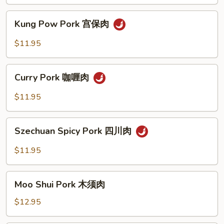
古
丁
肉
Kung
Kung Pow Pork 宫保肉
Pow
Pork
$11.95
宫
保
Curry
肉
Curry Pork 咖喱肉
Pork
咖
$11.95
喱
肉
Szechuan
Szechuan Spicy Pork 四川肉
Spicy
Pork
$11.95
四
川
Moo
肉
Moo Shui Pork 木须肉
Shui
Pork
$12.95
木