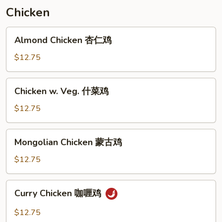
虾
Chicken
炒
面
Almond
Almond Chicken 杏仁鸡
Chicken
杏
$12.75
仁
鸡
Chicken
Chicken w. Veg. 什菜鸡
w.
Veg.
$12.75
什
菜
Mongolian
Mongolian Chicken 蒙古鸡
鸡
Chicken
蒙
$12.75
古
鸡
Curry
Curry Chicken 咖喱鸡
Chicken
咖
$12.75
喱