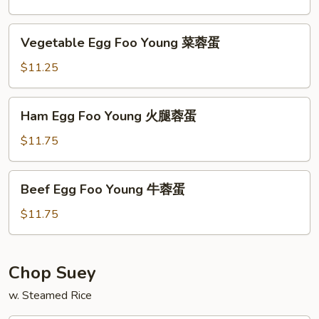
Young
虾
Vegetable
Vegetable Egg Foo Young 菜蓉蛋
蓉
Egg
蛋
Foo
$11.25
Young
菜
Ham
Ham Egg Foo Young 火腿蓉蛋
蓉
Egg
蛋
Foo
$11.75
Young
火
Beef
Beef Egg Foo Young 牛蓉蛋
腿
Egg
蓉
Foo
$11.75
蛋
Young
牛
蓉
Chop Suey
蛋
w. Steamed Rice