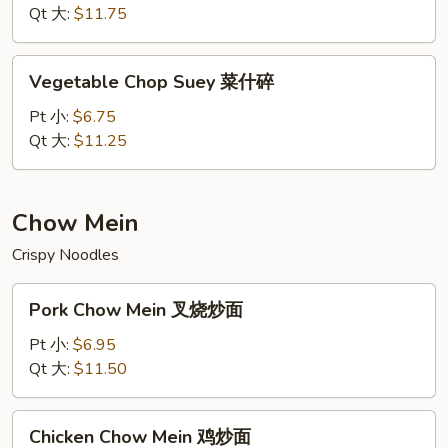
虾
Qt 大:
$11.75
什
碎
Vegetable
Vegetable Chop Suey 菜什碎
Chop
Suey
Pt 小:
$6.75
菜
Qt 大:
$11.25
什
碎
Chow Mein
Crispy Noodles
Pork
Pork Chow Mein 叉烧炒面
Chow
Mein
Pt 小:
$6.95
叉
Qt 大:
$11.50
烧
炒
Chicken
Chicken Chow Mein 鸡炒面
面
Chow