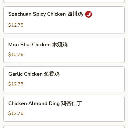
鸡
Szechuan
Szechuan Spicy Chicken 四川鸡
Spicy
Chicken
$12.75
四
川
Moo
鸡
Moo Shui Chicken 木须鸡
Shui
Chicken
$13.75
木
须
Garlic
Garlic Chicken 鱼香鸡
鸡
Chicken
鱼
$12.75
香
鸡
Chicken
Chicken Almond Ding 鸡杏仁丁
Almond
Ding
$12.75
鸡
杏