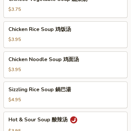
Vegetable
Soup
$3.75
蔬
菜
Chicken
Chicken Rice Soup 鸡饭汤
汤
Rice
Soup
$3.95
鸡
饭
Chicken
Chicken Noodle Soup 鸡面汤
汤
Noodle
Soup
$3.95
鸡
面
Sizzling
Sizzling Rice Soup 鍋巴湯
汤
Rice
Soup
$4.95
鍋
巴
Hot
Hot & Sour Soup 酸辣汤
湯
&
Sour