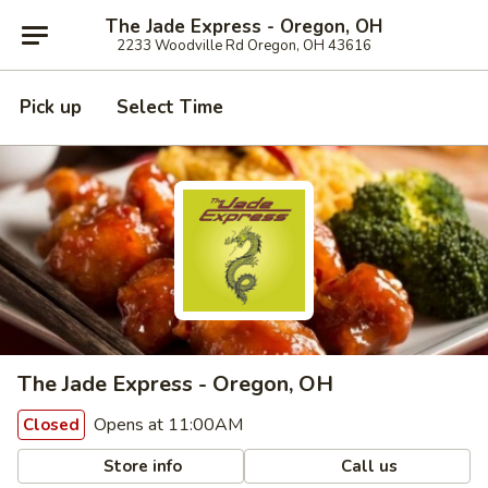
The Jade Express - Oregon, OH
2233 Woodville Rd Oregon, OH 43616
Pick up
Select Time
The Jade Express - Oregon, OH
Opens at 11:00AM
Closed
Store info
Call us