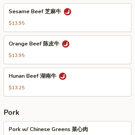
川
Sesame
牛
Sesame Beef 芝麻牛
Beef
芝
$13.95
麻
牛
Orange
Orange Beef 陈皮牛
Beef
陈
$13.95
皮
牛
Hunan
Hunan Beef 湖南牛
Beef
湖
$13.25
南
牛
Pork
Pork
Pork w/ Chinese Greens 菜心肉
w/