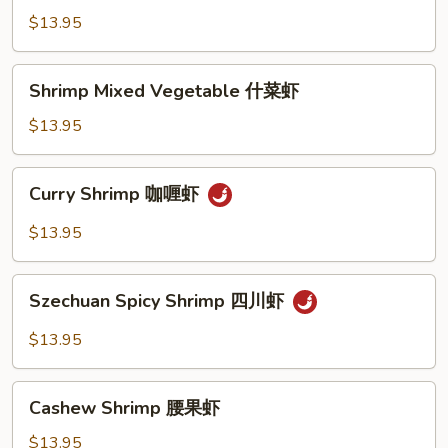
Lobster
$13.95
Sauce
虾
Shrimp
Shrimp Mixed Vegetable 什菜虾
龍
Mixed
糊
Vegetable
$13.95
什
菜
Curry
Curry Shrimp 咖喱虾
虾
Shrimp
咖
$13.95
喱
虾
Szechuan
Szechuan Spicy Shrimp 四川虾
Spicy
Shrimp
$13.95
四
川
Cashew
虾
Cashew Shrimp 腰果虾
Shrimp
腰
$13.95