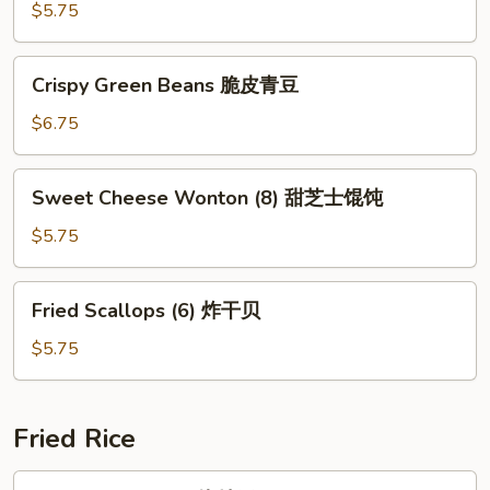
(5)
$5.75
马
苏
Crispy
Crispy Green Beans 脆皮青豆
里
Green
拉
Beans
$6.75
奶
脆
酪
皮
Sweet
棒
Sweet Cheese Wonton (8) 甜芝士馄饨
青
Cheese
豆
Wonton
$5.75
(8)
甜
Fried
Fried Scallops (6) 炸干贝
芝
Scallops
士
(6)
$5.75
馄
炸
饨
干
贝
Fried Rice
Pork