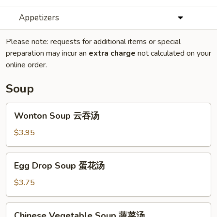
Appetizers
Please note: requests for additional items or special
preparation may incur an
extra charge
not calculated on your
online order.
Soup
Wonton
Wonton Soup 云吞汤
Soup
云
$3.95
吞
汤
Egg
Egg Drop Soup 蛋花汤
Drop
Soup
$3.75
蛋
花
Chinese
Chinese Vegetable Soup 蔬菜汤
汤