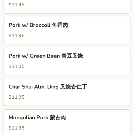
Chinese
$11.95
Greens
菜
Pork
Pork w/ Broccoli 鱼香肉
心
w/
肉
Broccoli
$11.95
鱼
香
Pork
Pork w/ Green Bean 青豆叉烧
肉
w/
Green
$11.95
Bean
青
Char
Char Shui Alm. Ding 叉烧杏仁丁
豆
Shui
叉
Alm.
$11.95
烧
Ding
叉
Mongolian
Mongolian Pork 蒙古肉
烧
Pork
杏
蒙
$11.95
仁