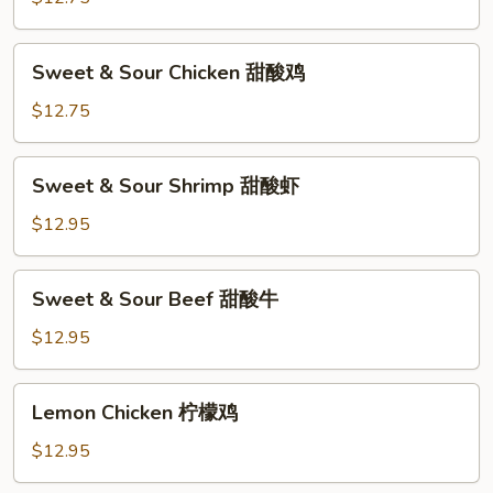
Pork
甜
Sweet
Sweet & Sour Chicken 甜酸鸡
酸
&
肉
Sour
$12.75
Chicken
甜
Sweet
Sweet & Sour Shrimp 甜酸虾
酸
&
鸡
Sour
$12.95
Shrimp
甜
Sweet
Sweet & Sour Beef 甜酸牛
酸
&
虾
Sour
$12.95
Beef
甜
Lemon
Lemon Chicken 柠檬鸡
酸
Chicken
牛
柠
$12.95
檬