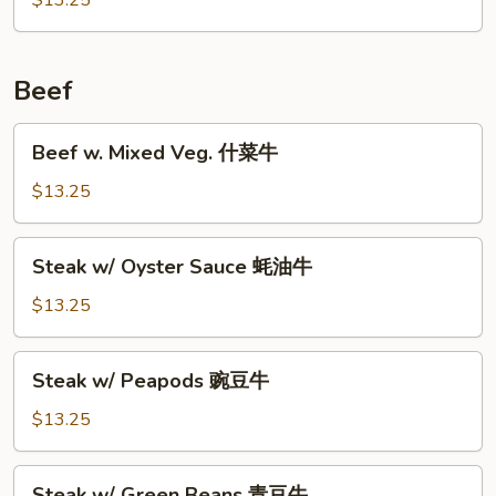
$13.25
左
宗
鸡
Beef
Beef
Beef w. Mixed Veg. 什菜牛
w.
Mixed
$13.25
Veg.
什
Steak
Steak w/ Oyster Sauce 蚝油牛
菜
w/
牛
Oyster
$13.25
Sauce
蚝
Steak
Steak w/ Peapods 豌豆牛
油
w/
牛
Peapods
$13.25
豌
豆
Steak
Steak w/ Green Beans 青豆牛